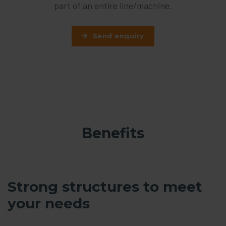
part of an entire line/machine.
Send enquiry
Benefits
Strong structures to meet
your needs