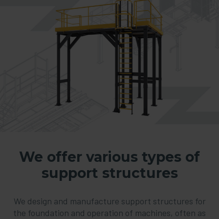
We offer various types of
support structures
We design and manufacture support structures for
the foundation and operation of machines, often as