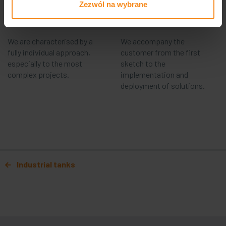
Commitment
Complexity
Zezwól na wybrane
We are characterised by a
We accompany the
fully individual approach,
customer from the first
especially to the most
sketch to the
complex projects.
implementation and
deployment of solutions.
Post navigation
Industrial tanks