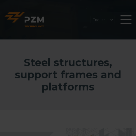
Steel structures,
support frames and
platforms