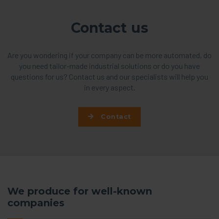
Contact us
Are you wondering if your company can be more automated, do
you need tailor-made industrial solutions or do you have
questions for us? Contact us and our specialists will help you
in every aspect.
Contact
We produce for well-known
companies