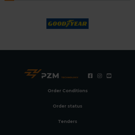
Order Conditions
Order status
Tenders