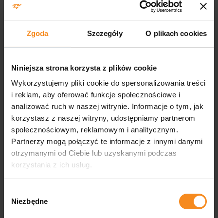
aluminium structures EN 1090-1
EN 1090-2 certificate
Zgoda
Szczegóły
O plikach cookies
Welding certification for steel and aluminium structures EN
Niniejsza strona korzysta z plików cookie
1090-2
Wykorzystujemy pliki cookie do spersonalizowania treści
i reklam, aby oferować funkcje społecznościowe i
ISO 45001 certification
analizować ruch w naszej witrynie. Informacje o tym, jak
korzystasz z naszej witryny, udostępniamy partnerom
społecznościowym, reklamowym i analitycznym.
ISO 45001 occupational health and safety management system
Partnerzy mogą połączyć te informacje z innymi danymi
certificate
otrzymanymi od Ciebie lub uzyskanymi podczas
korzystania z ich usług.
Licence from the Ministry of Internal
Affairs and Administration
Wybór
Niezbędne
zgody
Concession of the Ministry of Internal Affairs and