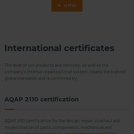
Offer
International certificates
The level of our products and services, as well as the
company's internal organisational system, meets the highest
global standards and is confirmed by:
AQAP 2110 certification
AQAP 2110 certification for the design, repair, overhaul and
modernisation of parts, components, mechanical and
electromechanical machinery and equipment and military