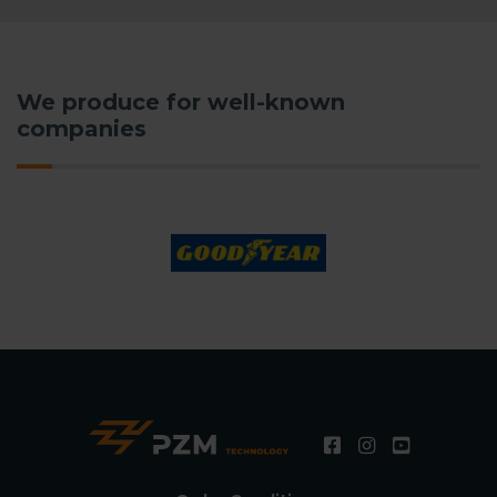
We produce for well-known
companies