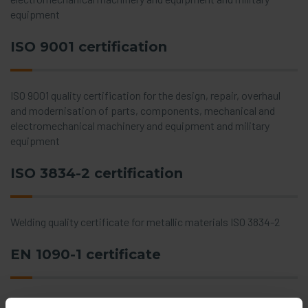
equipment
ISO 9001 certification
ISO 9001 quality certification for the design, repair, overhaul
and modernisation of parts, components, mechanical and
electromechanical machinery and equipment and military
equipment
ISO 3834-2 certification
Welding quality certificate for metallic materials ISO 3834-2
EN 1090-1 certificate
Certificate for factory production control for steel and