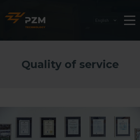
Quality of service