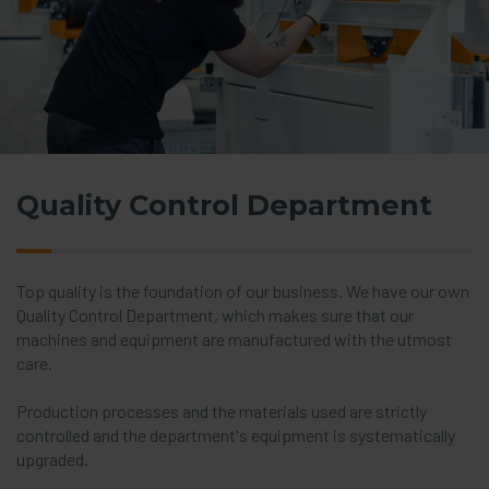
Quality Control Department
Top quality is the foundation of our business. We have our own
Quality Control Department, which makes sure that our
machines and equipment are manufactured with the utmost
care.
Production processes and the materials used are strictly
controlled and the department's equipment is systematically
upgraded.