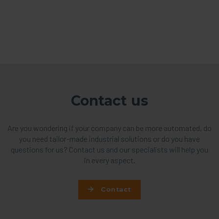
Contact us
Are you wondering if your company can be more automated, do
you need tailor-made industrial solutions or do you have
questions for us? Contact us and our specialists will help you
in every aspect.
Contact