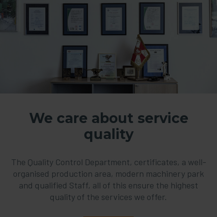
We care about service
quality
The Quality Control Department, certificates, a well-
organised production area, modern machinery park
and qualified Staff, all of this ensure the highest
quality of the services we offer.