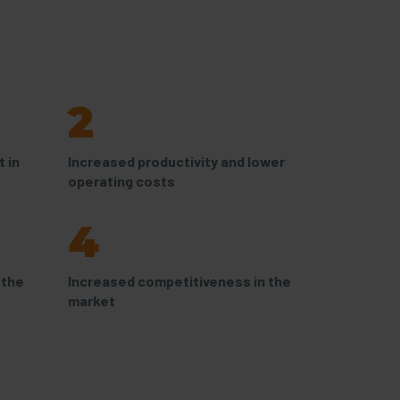
2
 in
Increased productivity and lower
operating costs
4
 the
Increased competitiveness in the
market