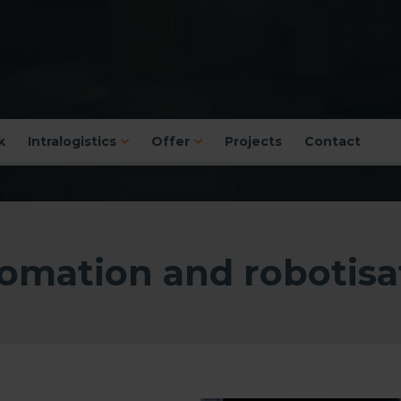
k
Intralogistics
Offer
Projects
Contact
omation and robotisa