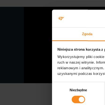
Zgoda
Niniejsza strona korzysta z
Wykorzystujemy pliki cookie 
ruch w naszej witrynie. Inf
reklamowym i analitycznym. 
uzyskanymi podczas korzysta
Wybór
Niezbędne
zgody