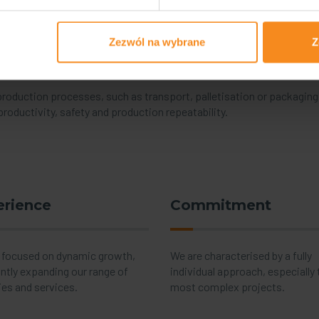
or your production
Zezwól na wybrane
Z
s has resulted in an increase in the complexity of technological pr
uction efficiency and cost optimisation have become key issues am
 production processes, such as transport, palletisation or packagin
roductivity, safety and production repeatability.
erience
Commitment
 focused on dynamic growth,
We are characterised by a fully
ntly expanding our range of
individual approach, especially 
ies and services.
most complex projects.