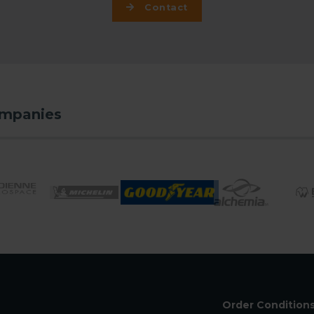
Contact
ompanies
Order Condition