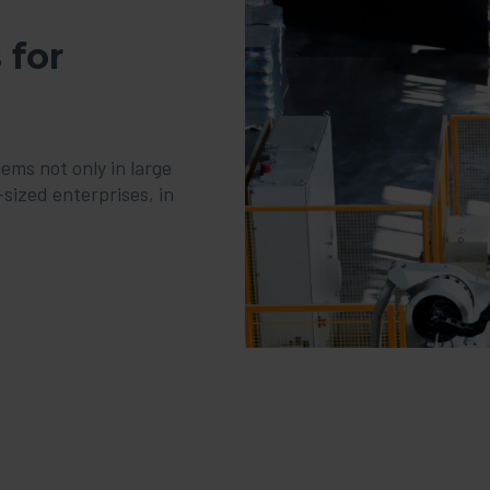
 for
ms not only in large
sized enterprises, in