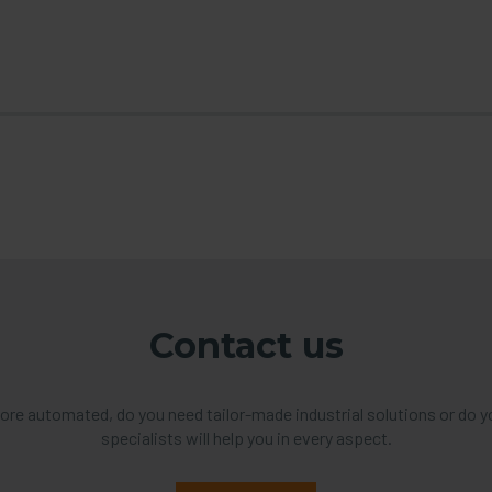
Contact us
re automated, do you need tailor-made industrial solutions or do y
specialists will help you in every aspect.