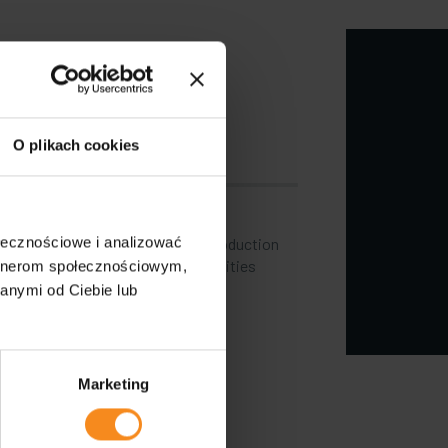
oving the
ng industry
O plikach cookies
ctations of customers who aim to
ołecznościowe i analizować
ncrease the efficiency of their production
has also started to focus its activities
artnerom społecznościowym,
anymi od Ciebie lub
Marketing