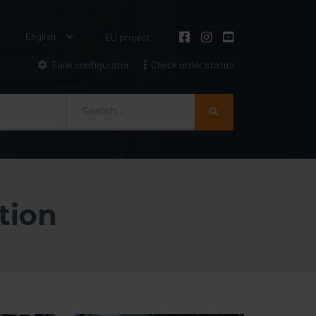
EU project
Tank configurator
Check order status
Szukaj
tion