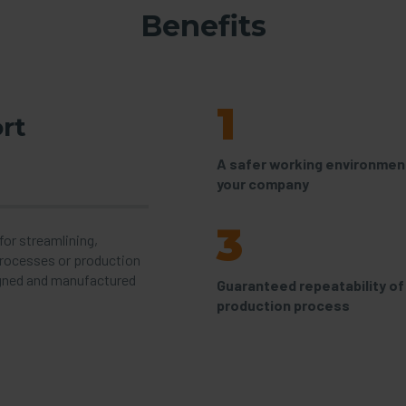
Benefits
1
rt
A safer working environment
your company
3
or streamlining,
processes or production
gned and manufactured
Guaranteed repeatability of
production process