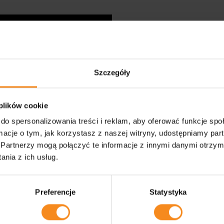
We are impr
manufacturi
Szczegóły
 plików cookie
In order to meet the expe
do spersonalizowania treści i reklam, aby oferować funkcje sp
continuously improve and i
facilities, PZM Technology 
ormacje o tym, jak korzystasz z naszej witryny, udostępniamy p
around robotisation.
Partnerzy mogą połączyć te informacje z innymi danymi otrzym
nia z ich usług.
Preferencje
Statystyka