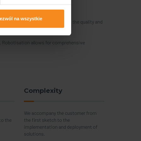
ezwól na wszystkie
ocesses and in stricter demands on the quality and
ong manufacturing companies.
g. Robotisation allows for comprehensive
Complexity
We accompany the customer from
to the
the first sketch to the
implementation and deployment of
solutions.