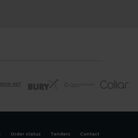
s
Order status
Tenders
Contact