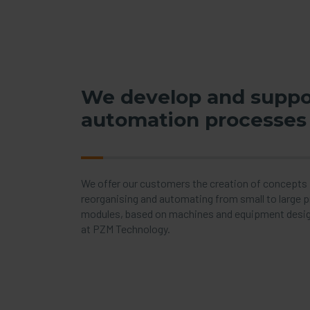
We develop and suppo
automation processes
We offer our customers the creation of concepts f
reorganising and automating from small to large 
modules, based on machines and equipment desi
at PZM Technology.