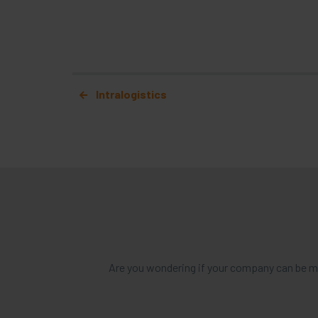
Post navigation
Intralogistics
Are you wondering if your company can be mo