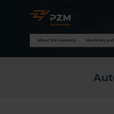
About the company
Machinery par
Main menu
Aut