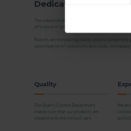
Dedicated solutions f
The industrial development observed in recent year
efficiency of production. For this reason, prod
Robots are increasingly being used to streamline
optimisation of operations and costs, increased p
Quality
Exp
The Quality Control Department
We are
makes sure that our products are
consta
created with the utmost care.
activit