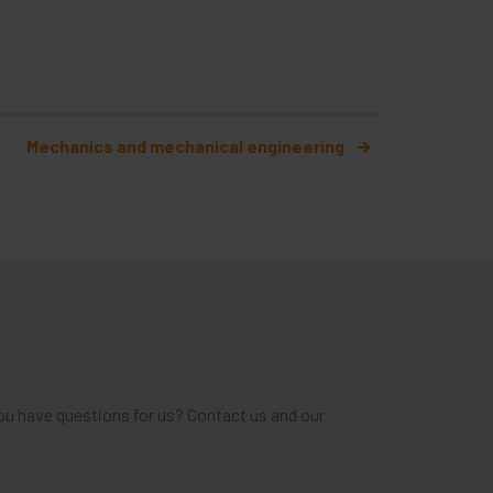
Mechanics and mechanical engineering
ou have questions for us? Contact us and our