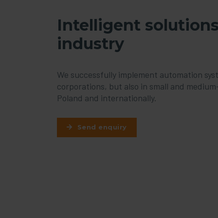
Intelligent solutions
industry
We successfully implement automation syste
corporations, but also in small and medium-
Poland and internationally.
Send enquiry