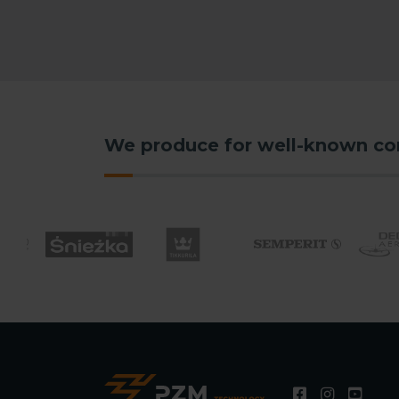
We produce for well-known c