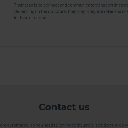
Their task is to connect and communicate transport lines at di
Depending on the structure, they may integrate roller and ch
in three directions.
Contact us
re automated, do you need tailor-made industrial solutions or do y