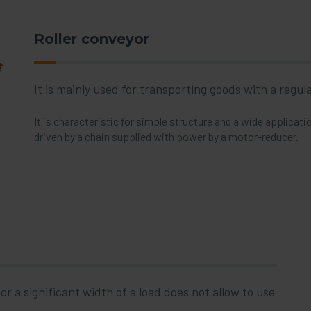
Roller conveyor
It is mainly used for transporting goods with a regu
It is characteristic for simple structure and a wide applicat
driven by a chain supplied with power by a motor-reducer.
r a significant width of a load does not allow to use