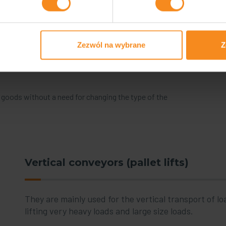
Zezwól na wybrane
Z
d goods without a need for changing the type of the
Vertical conveyors (pallet lifts)
They are mainly used for the vertical transport of lo
lifting very heavy loads and large size loads.