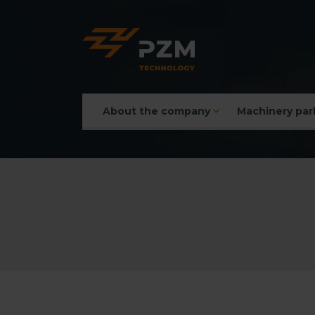
About the company
Machinery par
Main menu