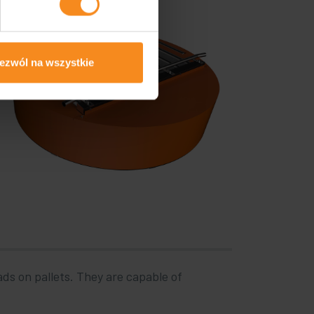
ezwól na wszystkie
ads on pallets. They are capable of