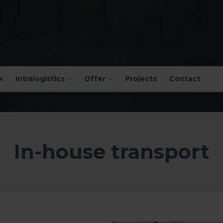
k
Intralogistics
Offer
Projects
Contact
In-house transport