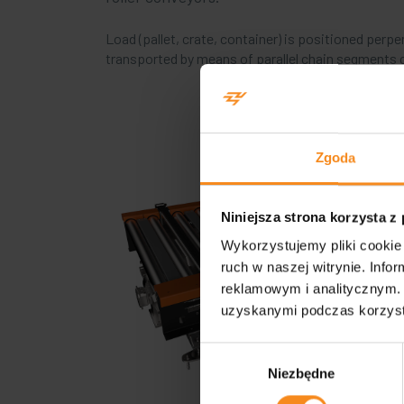
Load (pallet, crate, container) is positioned perpe
transported by means of parallel chain segments c
Zgoda
Niniejsza strona korzysta z
Wykorzystujemy pliki cookie 
ruch w naszej witrynie. Inf
reklamowym i analitycznym. 
uzyskanymi podczas korzysta
Wybór
Niezbędne
zgody