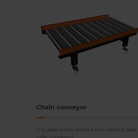
Chain conveyor
It is used mainly where a non-uniform base o
roller conveyors.