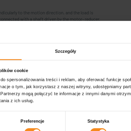
ndicularly to the motion direction, and the load is
onnected with a shaft driven by the motor- reducer.
Szczegóły
Cross conveyor (roller-chain)
 plików cookie
do spersonalizowania treści i reklam, aby oferować funkcje sp
It is used in transport systems where the perpendicu
ormacje o tym, jak korzystasz z naszej witryny, udostępniamy p
required.
Partnerzy mogą połączyć te informacje z innymi danymi otrzym
nia z ich usług.
The direction is changed by the lifted segments of the drive
the roller conveyor.
Preferencje
Statystyka