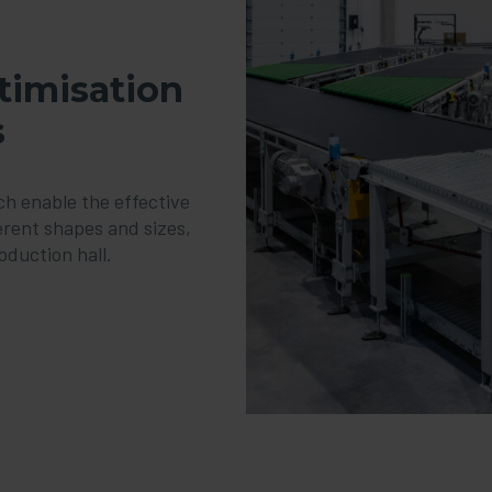
ptimisation
s
h enable the effective
ferent shapes and sizes,
oduction hall.