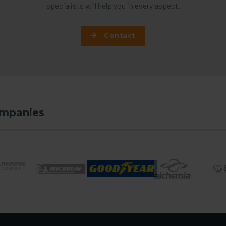
specialists will help you in every aspect.
Contact
ompanies