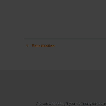
Post navigation
Palletisation
Are you wondering if your company can be mo