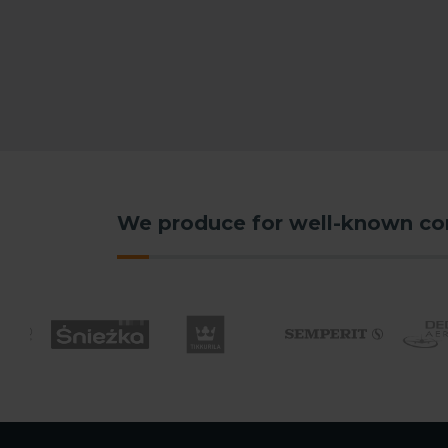
We produce for well-known c