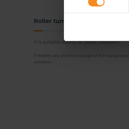
Roller turntable
It is suitable mainly for pallet transport.
It enables any direction change of the transporte
conveyor.