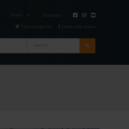
EU project
Tank configurator
Check order status
Szukaj