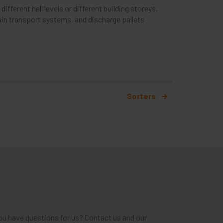
fferent hall levels or different building storeys.
ain transport systems, and discharge pallets
Sorters
ou have questions for us? Contact us and our