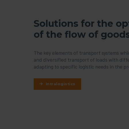
Solutions for the o
of the flow of good
The key elements of transport systems whic
and diversified transport of loads with dif
adapting to specific logistic needs in the pr
Intralogistics