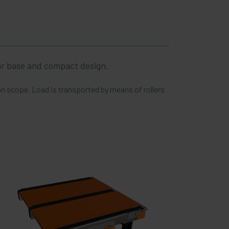
lar base and compact design.
ion scope. Load is transported by means of rollers