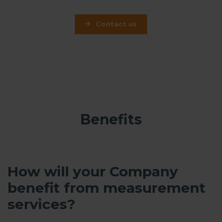
Contact us
Benefits
How will your Company
benefit from measurement
services?