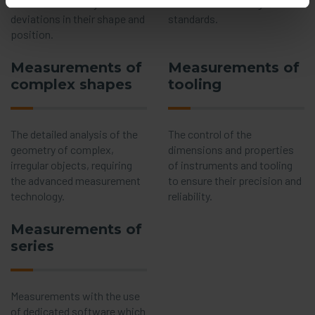
means of the analysis of
satisfaction of roughness
deviations in their shape and
standards.
position.
Measurements of
Measurements of
complex shapes
tooling
The detailed analysis of the
The control of the
geometry of complex,
dimensions and properties
irregular objects, requiring
of instruments and tooling
the advanced measurement
to ensure their precision and
technology.
reliability.
Measurements of
series
Measurements with the use
of dedicated software which