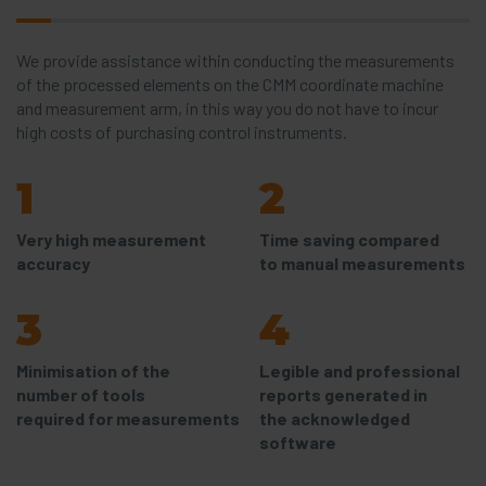
We provide assistance within conducting the measurements
of the processed elements on the CMM coordinate machine
and measurement arm, in this way you do not have to incur
high costs of purchasing control instruments.
1
2
Very high measurement
Time saving compared
accuracy
to manual measurements
3
4
Minimisation of the
Legible and professional
number of tools
reports generated in
required for measurements
the acknowledged
software