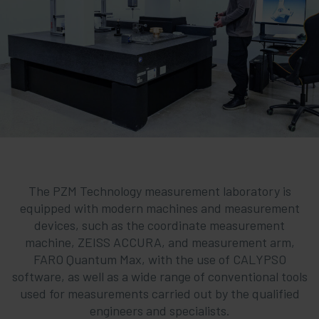
The PZM Technology measurement laboratory is
equipped with modern machines and measurement
devices, such as the coordinate measurement
machine, ZEISS ACCURA, and measurement arm,
FARO Quantum Max, with the use of CALYPSO
software, as well as a wide range of conventional tools
used for measurements carried out by the qualified
engineers and specialists.