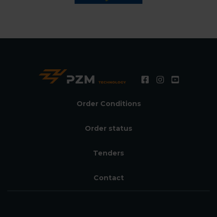
Order Conditions
Order status
Tenders
Contact