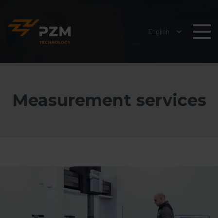
Measurement services