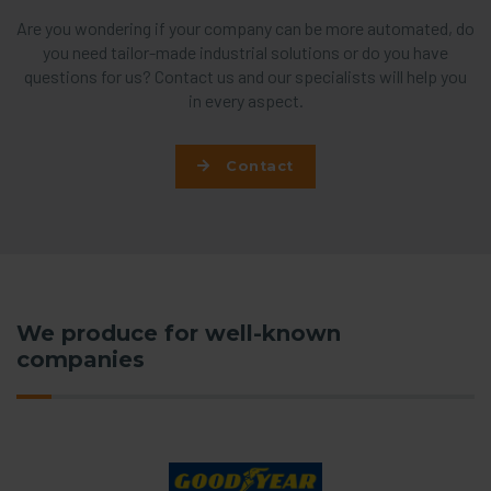
Are you wondering if your company can be more automated, do
you need tailor-made industrial solutions or do you have
questions for us? Contact us and our specialists will help you
in every aspect.
Contact
We produce for well-known
companies