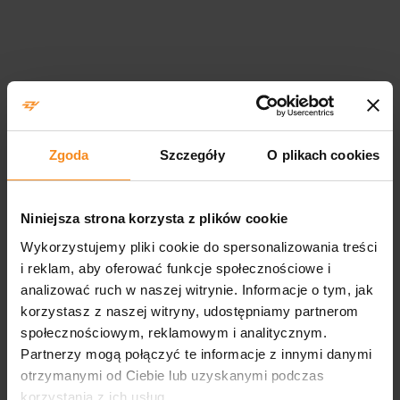
Scope of measurement
services
Zgoda
Szczegóły
O plikach cookies
We will estimate the cost and time of conducting the
measurement on the coordinate machine depending on the
number of the required measurement points, the complexity of
Niniejsza strona korzysta z plików cookie
the detail’s shape and their number. In order to prepare the
Wykorzystujemy pliki cookie do spersonalizowania treści
valuation you have to send us a detail’s drawing and its CAD
i reklam, aby oferować funkcje społecznościowe i
model, including the description of the required measurement
analizować ruch w naszej witrynie. Informacje o tym, jak
scope. Our laboratory holds no accreditation.
korzystasz z naszej witryny, udostępniamy partnerom
społecznościowym, reklamowym i analitycznym.
Partnerzy mogą połączyć te informacje z innymi danymi
otrzymanymi od Ciebie lub uzyskanymi podczas
korzystania z ich usług.