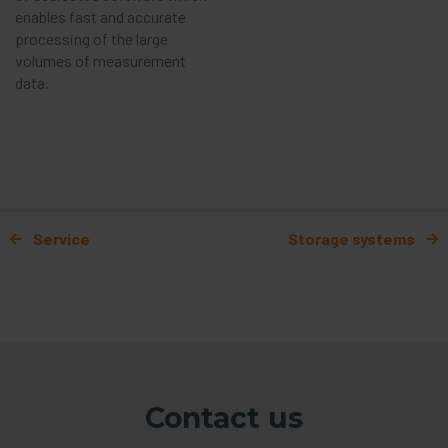
enables fast and accurate
processing of the large
volumes of measurement
data.
Post navigation
Service
Storage systems
Contact us